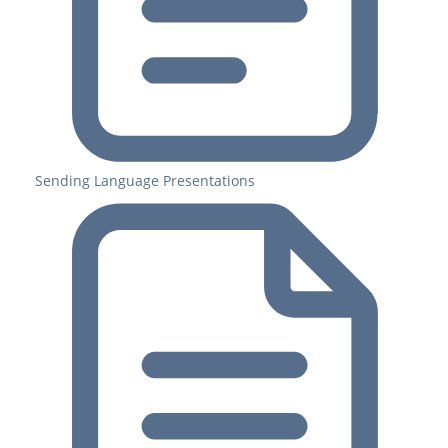
Sending Language Presentations