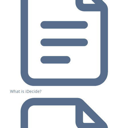
What is iDecide?