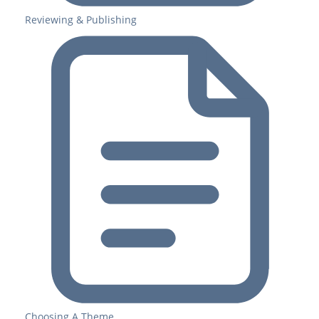
Reviewing & Publishing
Choosing A Theme