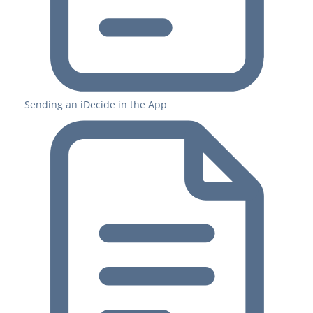
Sending an iDecide in the App