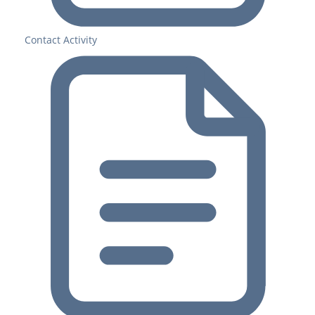
Contact Activity