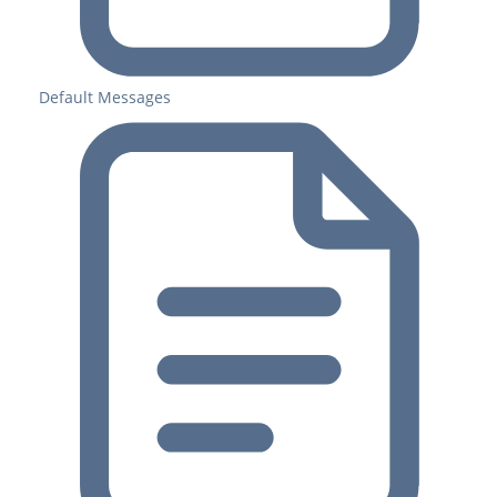
Default Messages