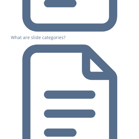
What are slide categories?