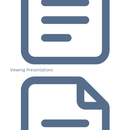
Viewing Presentations