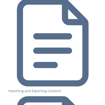
Importing and Exporting Contacts