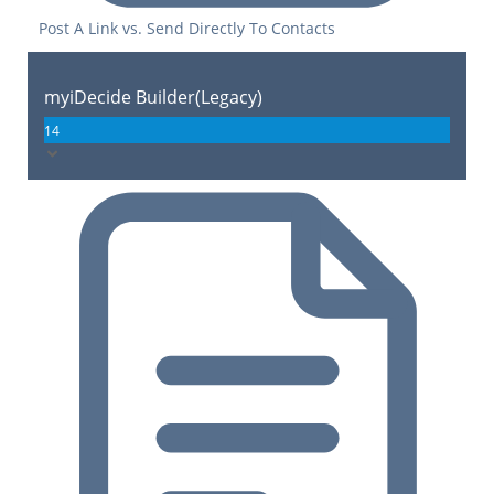
Post A Link vs. Send Directly To Contacts
myiDecide Builder(Legacy)
14