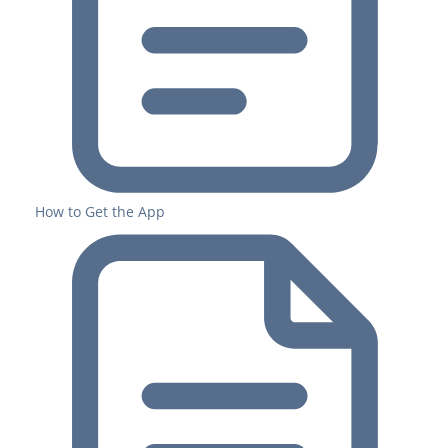
How to Get the App