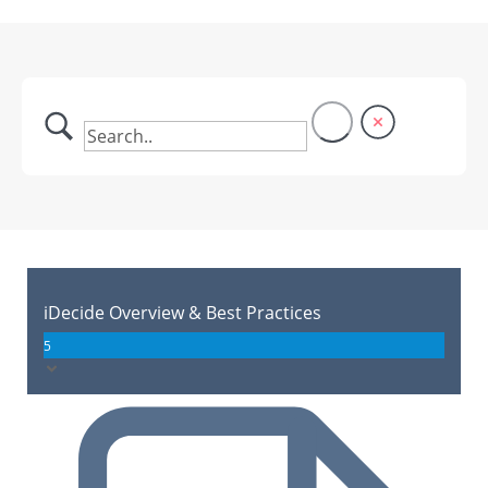
iDecide Overview & Best Practices
5