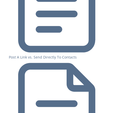
Post A Link vs. Send Directly To Contacts