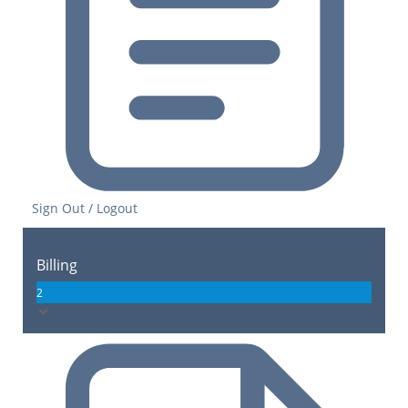
Sign Out / Logout
Billing
2