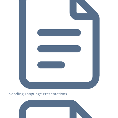
Sending Language Presentations