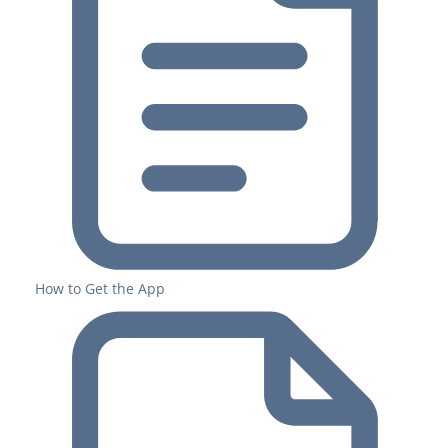
How to Get the App