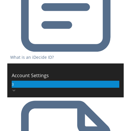
What is an iDecide ID?
Account Settings
3