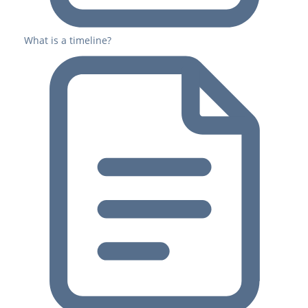
What is a timeline?