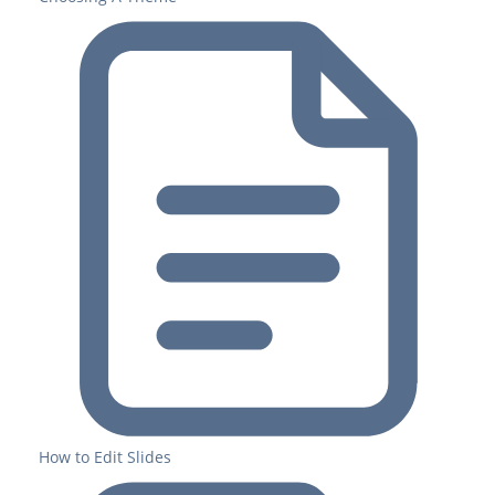
How to Edit Slides