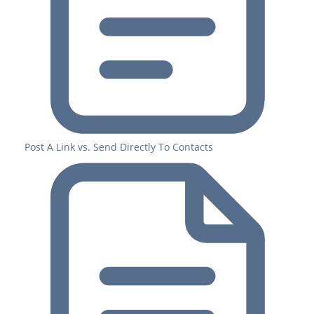
Post A Link vs. Send Directly To Contacts