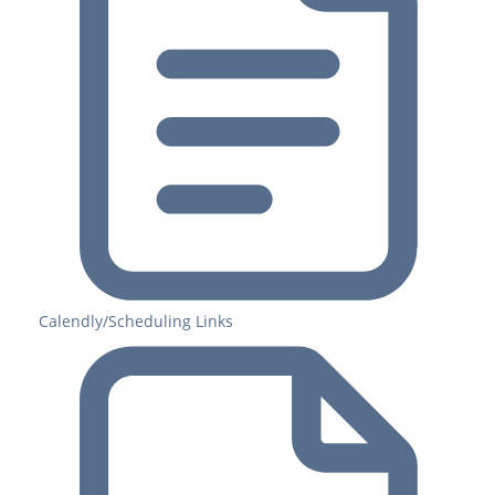
Calendly/Scheduling Links