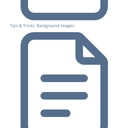
Tips & Tricks: Background Images