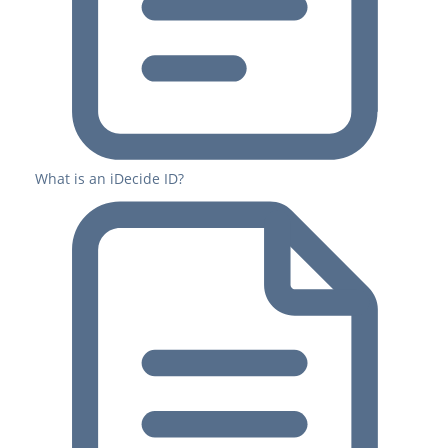
What is an iDecide ID?