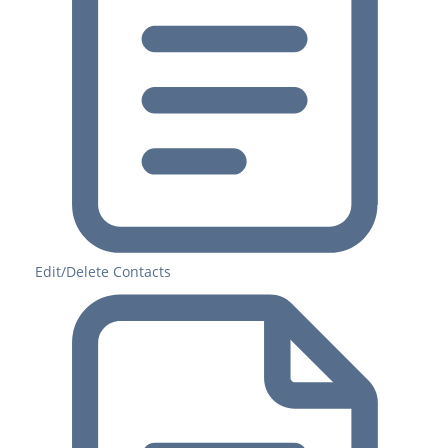
Edit/Delete Contacts