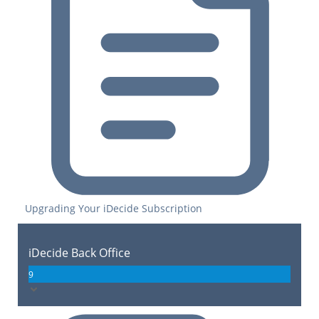
Upgrading Your iDecide Subscription
iDecide Back Office
9