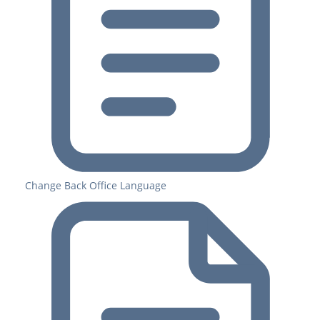
Change Back Office Language