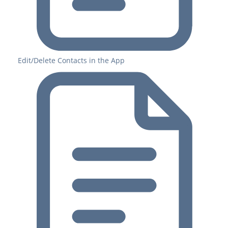
Edit/Delete Contacts in the App