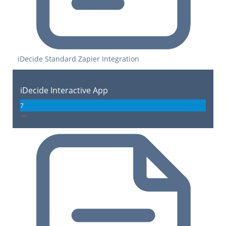
iDecide Standard Zapier Integration
iDecide Interactive App
7