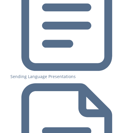
Sending Language Presentations