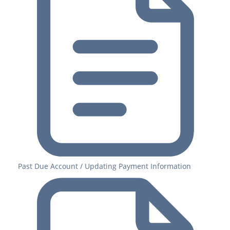
Past Due Account / Updating Payment Information