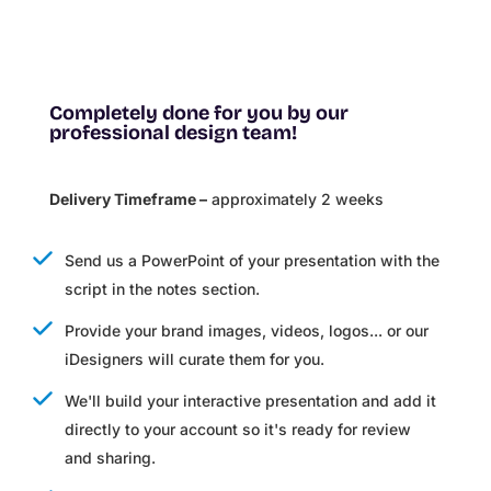
Completely done for you by our
professional design team!
Delivery Timeframe –
approximately 2 weeks
Send us a PowerPoint of your presentation with the
script in the notes section.
Provide your brand images, videos, logos... or our
iDesigners will curate them for you.
We'll build your interactive presentation and add it
directly to your account so it's ready for review
and sharing.