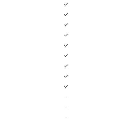
-
-
-