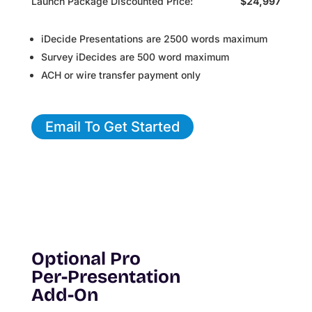
Launch Package Discounted Price:
$24,997
iDecide Presentations are 2500 words maximum
Survey iDecides are 500 word maximum
ACH or wire transfer payment only
Email To Get Started
Optional Pro
Per-Presentation
Add-On