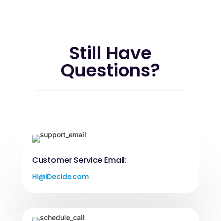
Still Have
Questions?
Customer Service Email:
Hi@iDecide.com