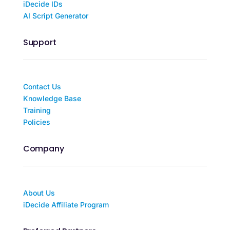
iDecide IDs
AI Script Generator
Support
Contact Us
Knowledge Base
Training
Policies
Company
About Us
iDecide Affiliate Program