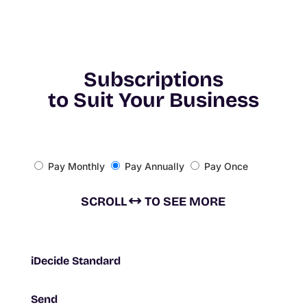
Subscriptions
to Suit
Your Business
Pay Monthly
Pay Annually
Pay Once
SCROLL
TO SEE MORE
iDecide Standard
Send