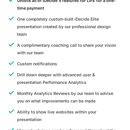
Unlock all of iDecide's features for LIFE for a one-
time payment
One completely custom-built iDecide Elite
presentation created by our professional design
team
A complimentary coaching call to share your vision
with our team
Custom notifications
Drill down deeper with advanced user &
presentation Performance Analytics
Monthly Analytics Reviews by our team to advise
you on what improvements can be made
Ability to show live websites within your
presentation