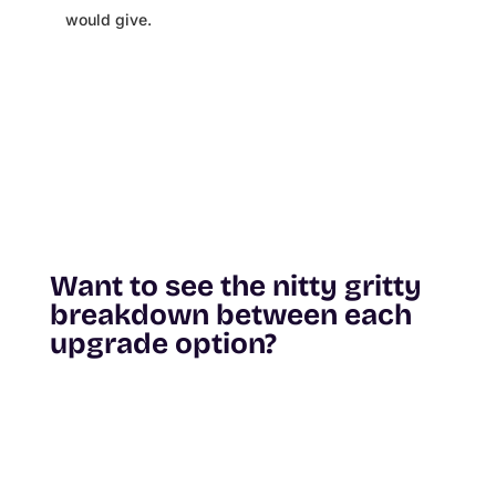
would give.
Want to see the nitty gritty
breakdown between each
upgrade option?