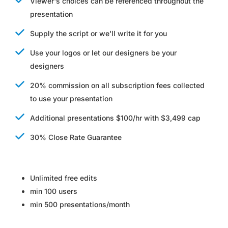
Viewer's choices can be referenced throughout the
presentation
Supply the script or we'll write it for you
Use your logos or let our designers be your
designers
20% commission on all subscription fees collected
to use your presentation
Additional presentations $100/hr with $3,499 cap
30% Close Rate Guarantee
Unlimited free edits
min 100 users
min 500 presentations/month