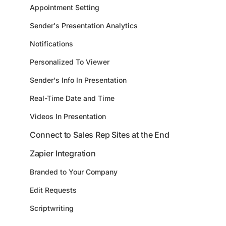
Appointment Setting
Sender's Presentation Analytics
Notifications
Personalized To Viewer
Sender's Info In Presentation
Real-Time Date and Time
Videos In Presentation
Connect to Sales Rep Sites at the End
Zapier Integration
Branded to Your Company
Edit Requests
Scriptwriting