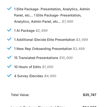
1 Elite Package- Presentation, Analytics, Admin
Panel, etc… 1 Elite Package- Presentation,
Analytics, Admin Panel, etc...
$7,499
1 AI Package
$2,499
1 Additional iDecide Elite Presentation
$3,499
1 New Rep Onboarding Presentation
$3,499
15 Translated Presentations
$15,000
10 Hours of Edits
$1,000
4 Survey iDecides
$4,000
Total Value:
$35,747