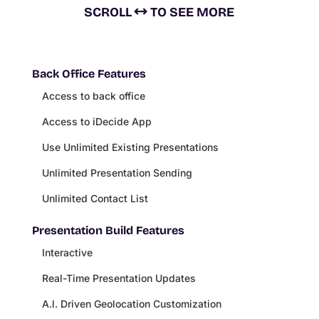
SCROLL
TO SEE MORE
Back Office Features
Access to back office
Access to iDecide App
Use Unlimited Existing Presentations
Unlimited Presentation Sending
Unlimited Contact List
Presentation Build Features
Interactive
Real-Time Presentation Updates
A.l. Driven Geolocation Customization