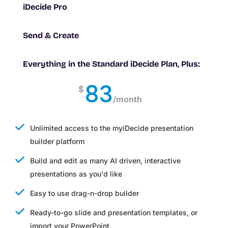
iDecide Pro
Send & Create
Everything in the Standard iDecide Plan, Plus:
83
$
/
month
Unlimited access to the myiDecide presentation
builder platform
Build and edit as many AI driven, interactive
presentations as you'd like
Easy to use drag-n-drop builder
Ready-to-go slide and presentation templates, or
import your PowerPoint