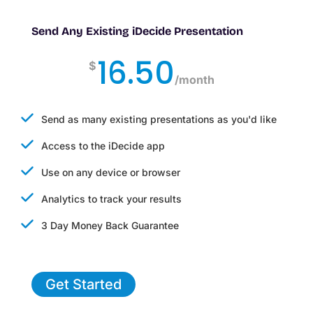
Send Any Existing iDecide Presentation
16.50
$
/
month
Send as many existing presentations as you'd like
Access to the iDecide app
Use on any device or browser
Analytics to track your results
3 Day Money Back Guarantee
Get Started