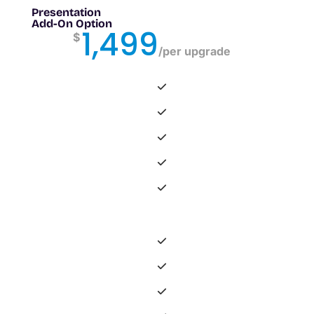
Presentation
Add-On Option
1,499
$
/
per upgrade
-
-