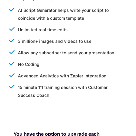
AI Script Generator helps write your script to
coincide with a custom template
Unlimited real time edits
3 million+ images and videos to use
Allow any subscriber to send your presentation
No Coding
Advanced Analytics with Zapier Integration
15 minute 1:1 training session with Customer
Success Coach
You have the option to upgrade each