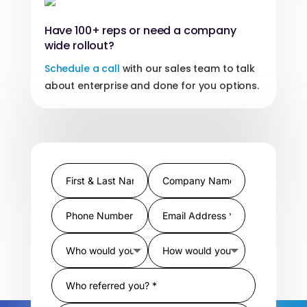
Have 100+ reps or need a company
wide rollout?
Schedule a call
with our sales team to talk
about enterprise and done for you options.