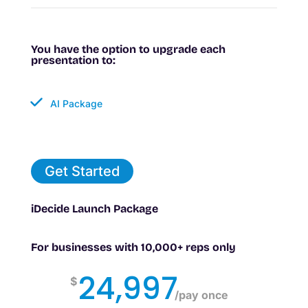
You have the option to upgrade each
presentation to:
AI Package
Get Started
iDecide Launch Package
For businesses with 10,000+ reps only
24,997
$
/
pay once