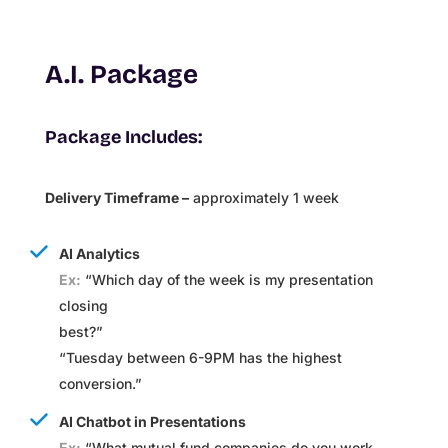
A.I. Package
Package Includes:
Delivery Timeframe –
approximately 1 week
AI Analytics
Ex:
“Which day of the week is my presentation
closing
best?”
“Tuesday between 6-9PM has the highest
conversion.”
AI Chatbot in Presentations
Ex:
“
What mutual fund companies do you work