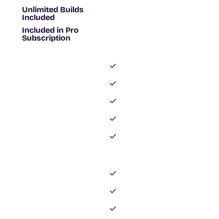
Unlimited Builds
Included
Included in Pro
Subscription
-
-