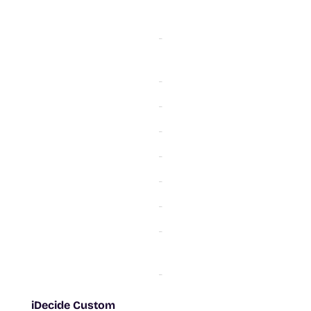
-
-
-
-
-
-
-
-
-
-
-
-
-
iDecide Custom