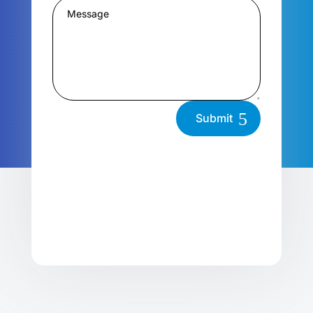
Submit