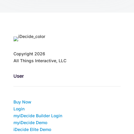
Copyright
2026
All Things Interactive, LLC
User
Buy Now
Login
myiDecide Builder Login
myiDecide Demo
iDecide Elite Demo