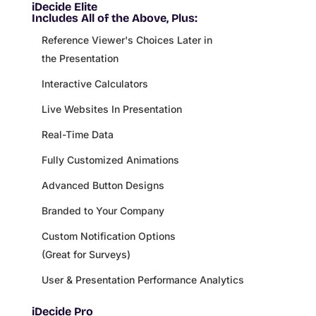
iDecide Elite
Includes All of the Above, Plus:
Reference Viewer's Choices Later in
the Presentation
Interactive Calculators
Live Websites In Presentation
Real-Time Data
Fully Customized Animations
Advanced Button Designs
Branded to Your Company
Custom Notification Options
(Great for Surveys)
User & Presentation Performance Analytics
iDecide Pro