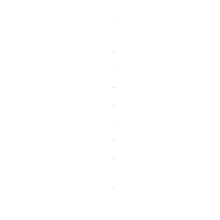
-
-
-
-
-
-
-
-
-
-
-
-