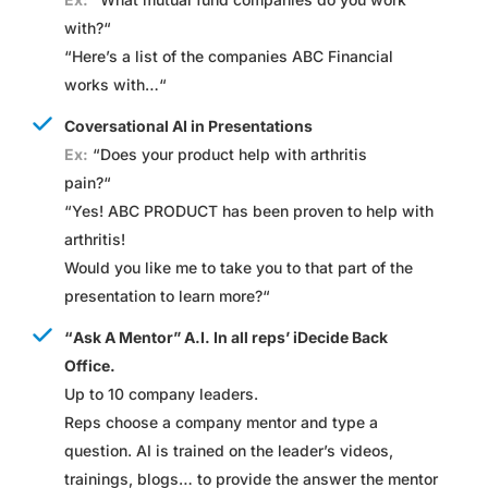
with?
“
“
Here’s a list of the companies ABC Financial
works with…
“
Coversational AI in Presentations
Ex:
“
Does your product help with arthritis
pain?
“
“
Yes! ABC PRODUCT has been proven to help with
arthritis!
Would you like me to take you to that part of the
presentation to learn more?
“
“Ask A Mentor” A.I. In all reps’ iDecide Back
Office.
Up to 10 company leaders.
Reps choose a company mentor and type a
question. AI is trained on the leader’s videos,
trainings, blogs… to provide the answer the mentor