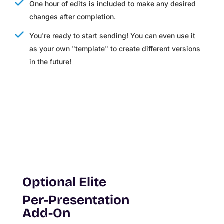
One hour of edits is included to make any desired
changes after completion.
You're ready to start sending! You can even use it
as your own "template" to create different versions
in the future!
Optional Elite
Per-Presentation
Add-On