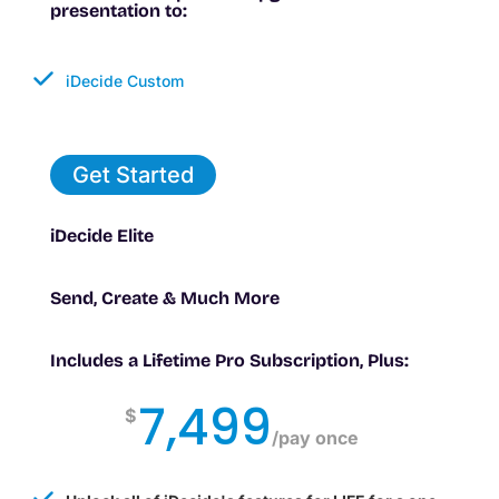
presentation to:
iDecide Custom
Get Started
iDecide Elite
Send, Create & Much More
Includes a Lifetime Pro Subscription, Plus:
7,499
$
/
pay once