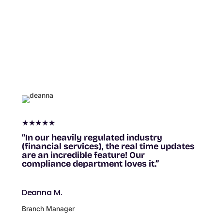
★★★★★
“In our heavily regulated industry
(financial services), the real time updates
are an incredible feature! Our
compliance department loves it.”
Deanna M.
Branch Manager