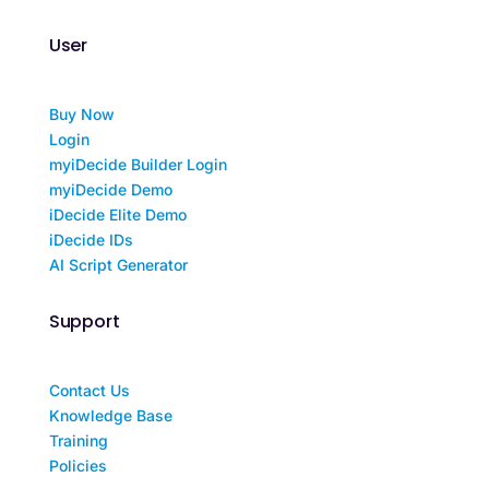
User
Buy Now
Login
myiDecide Builder Login
myiDecide Demo
iDecide Elite Demo
iDecide IDs
AI Script Generator
Support
Contact Us
Knowledge Base
Training
Policies