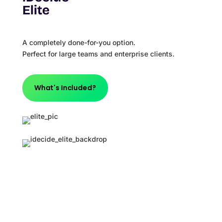
Elite
A completely done-for-you option.
Perfect for large teams and enterprise clients.
What's Included?