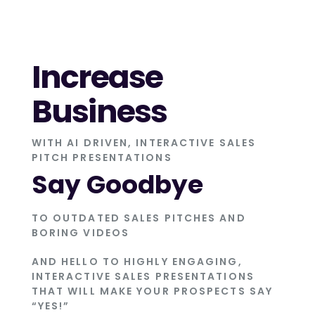
Increase
Business
WITH AI DRIVEN, INTERACTIVE SALES
PITCH PRESENTATIONS
Say Goodbye
TO OUTDATED SALES PITCHES AND
BORING VIDEOS
AND HELLO TO HIGHLY ENGAGING,
INTERACTIVE SALES PRESENTATIONS
THAT WILL MAKE YOUR PROSPECTS SAY
“YES!”