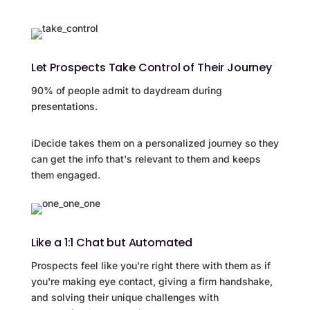
Let Prospects Take Control of Their Journey
90% of people admit to daydream during
presentations.
iDecide takes them on a personalized journey so they
can get the info that's relevant to them and keeps
them engaged.
Like a 1:1 Chat but Automated
Prospects feel like you're right there with them as if
you're making eye contact, giving a firm handshake,
and solving their unique challenges with