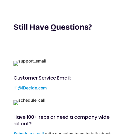
Still Have Questions?
Customer Service Email:
Hi@iDecide.com
Have 100+ reps or need a company wide
rollout?
Schedule a call
with our sales team to talk about