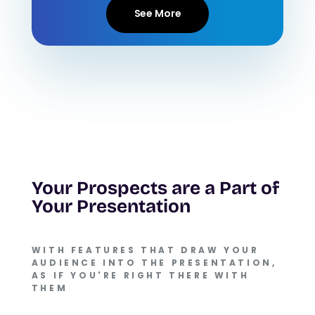
See More
Your Prospects are a Part of
Your Presentation
WITH FEATURES THAT DRAW YOUR
AUDIENCE INTO THE PRESENTATION,
AS IF YOU'RE RIGHT THERE WITH
THEM