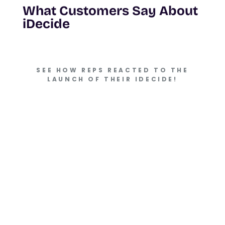
What Customers Say About
iDecide
SEE HOW REPS REACTED TO THE
LAUNCH OF THEIR IDECIDE!