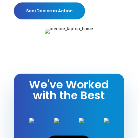
See iDecide in Action
We've Worked
with the Best