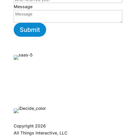
Message
Submit
Copyright
2026
All Things Interactive, LLC