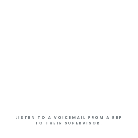
LISTEN TO A VOICEMAIL FROM A REP
TO THEIR SUPERVISOR.