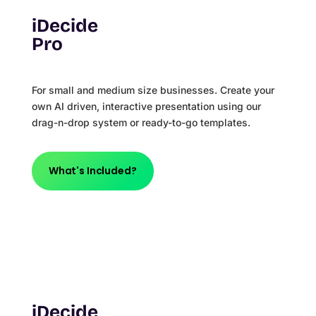
iDecide
Pro
For small and medium size businesses. Create your
own AI driven, interactive presentation using our
drag-n-drop system or ready-to-go templates.
What's Included?
iDecide