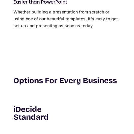
Easier than PowerPoint
Whether building a presentation from scratch or
using one of our beautiful templates, it's easy to get
set up and presenting as soon as today.
Options For Every Business
iDecide
Standard