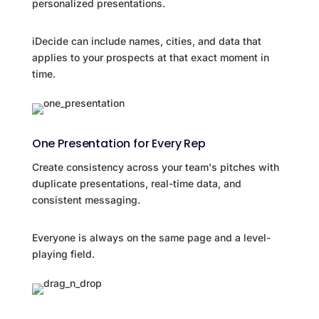
personalized presentations.
iDecide can include names, cities, and data that
applies to your prospects at that exact moment in
time.
One Presentation for Every Rep
Create consistency across your team's pitches with
duplicate presentations, real-time data, and
consistent messaging.
Everyone is always on the same page and a level-
playing field.