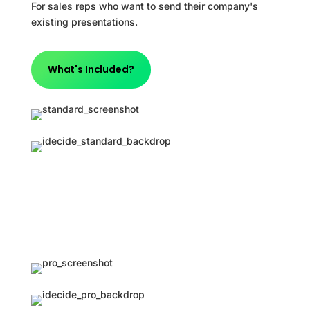
For sales reps who want to send their company's
existing presentations.
What's Included?