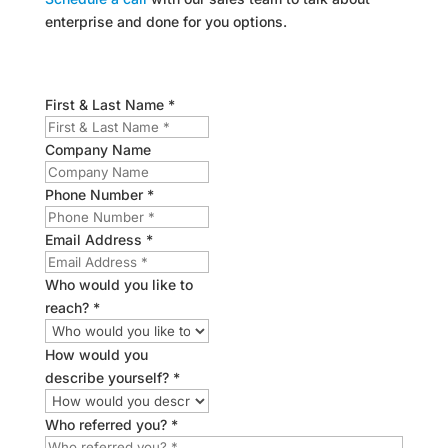
enterprise and done for you options.
First & Last Name *
Company Name
Phone Number *
Email Address *
Who would you like to
reach? *
How would you
describe yourself? *
Who referred you? *