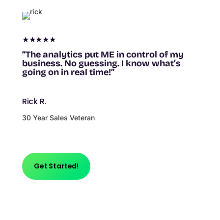
★★★★★
“The analytics put ME in control of my
business. No guessing. I know what’s
going on in real time!”
Rick R.
30 Year Sales Veteran
Get Started!