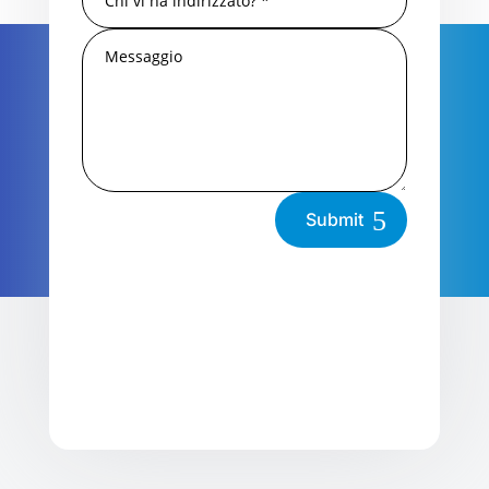
Submit