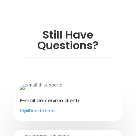
Still Have
Questions?
E-mail del servizio clienti:
Hi@iDecide.com