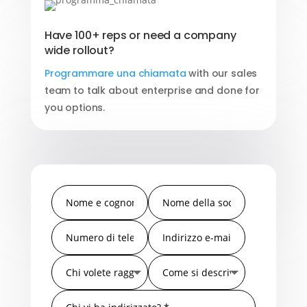
Have 100+ reps or need a company
wide rollout?
Programmare una chiamata
with our sales
team to talk about enterprise and done for
you options.