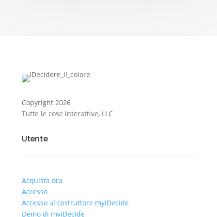
Copyright
2026
Tutte le cose interattive, LLC
Utente
Acquista ora
Accesso
Accesso al costruttore myiDecide
Demo di myiDecide