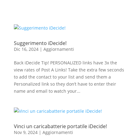
Suggerimento iDecide!
Dic 16, 2024
|
Aggiornamenti
Back iDecide Tip! PERSONALIZED links have 3x the
view rates of Post A Links! Take the extra few seconds
to add the contact to your list and send them a
Personalized link so they don’t have to enter their
name and email to watch your...
Vinci un caricabatterie portatile iDecide!
Nov 9, 2024
|
Aggiornamenti