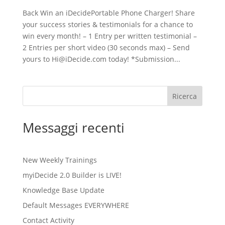
Back Win an iDecidePortable Phone Charger! Share
your success stories & testimonials for a chance to
win every month! – 1 Entry per written testimonial –
2 Entries per short video (30 seconds max) – Send
yours to Hi@iDecide.com today! *Submission...
Ricerca
Messaggi recenti
New Weekly Trainings
myiDecide 2.0 Builder is LIVE!
Knowledge Base Update
Default Messages EVERYWHERE
Contact Activity