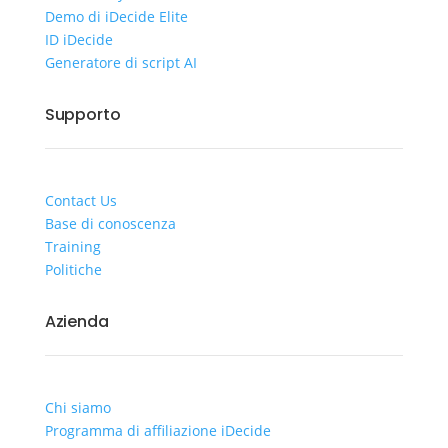
Demo di iDecide Elite
ID iDecide
Generatore di script AI
Supporto
Contact Us
Base di conoscenza
Training
Politiche
Azienda
Chi siamo
Programma di affiliazione iDecide