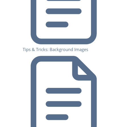
Tips & Tricks: Background Images