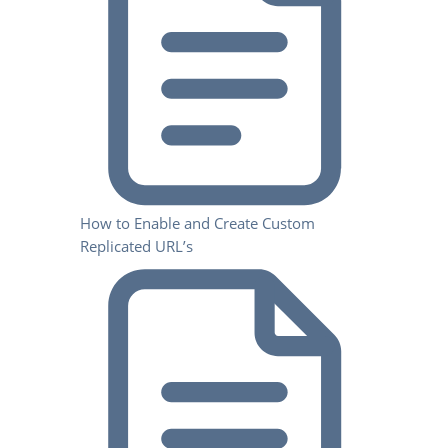
How to Enable and Create Custom
Replicated URL’s