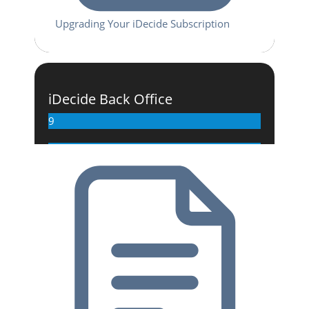
Upgrading Your iDecide Subscription
iDecide Back Office
9