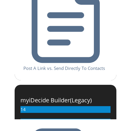
Post A Link vs. Send Directly To Contacts
myiDecide Builder(Legacy)
14