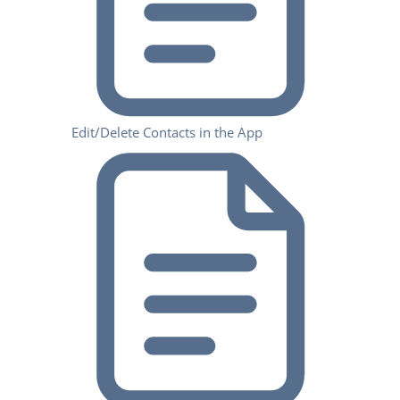
Edit/Delete Contacts in the App