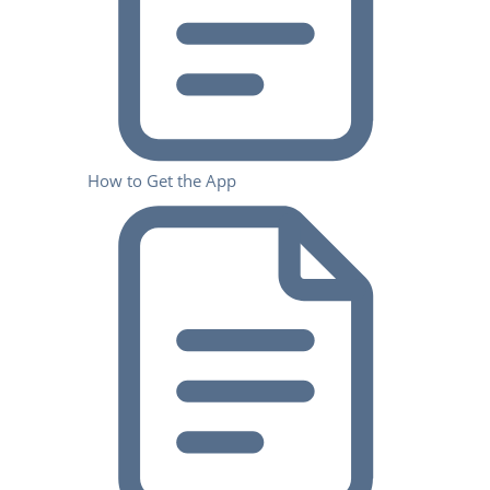
How to Get the App