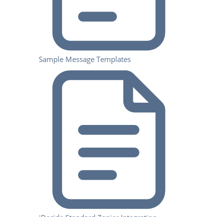
Sample Message Templates