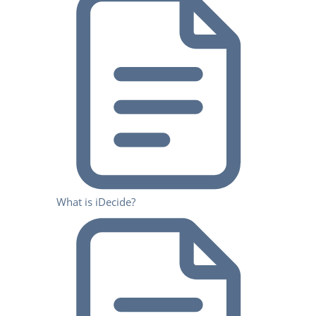
What is iDecide?