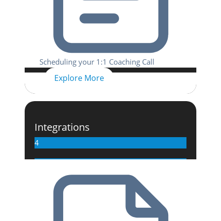
Scheduling your 1:1 Coaching Call
Explore More
Integrations
4