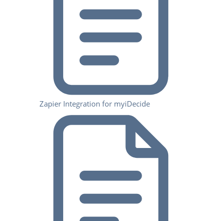
Zapier Integration for myiDecide