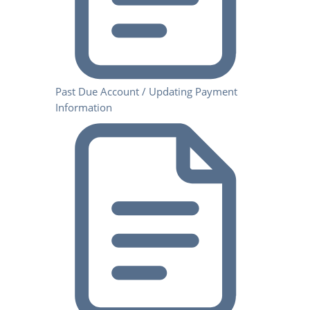
Past Due Account / Updating Payment
Information