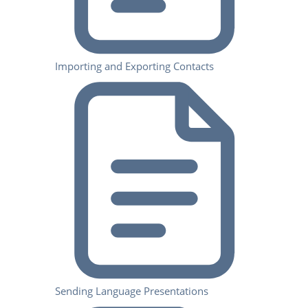
Importing and Exporting Contacts
Sending Language Presentations