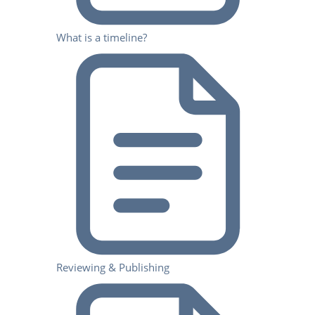
What is a timeline?
Reviewing & Publishing