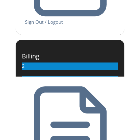
Sign Out / Logout
Billing
2