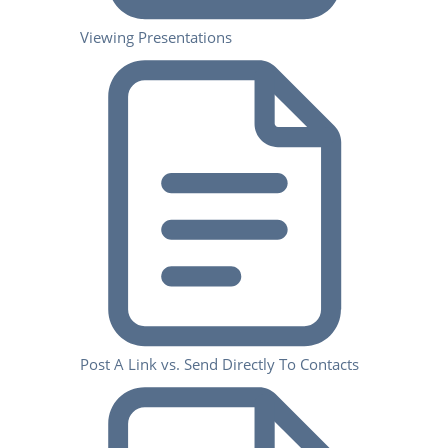
Viewing Presentations
Post A Link vs. Send Directly To Contacts