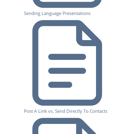
Sending Language Presentations
Post A Link vs. Send Directly To Contacts