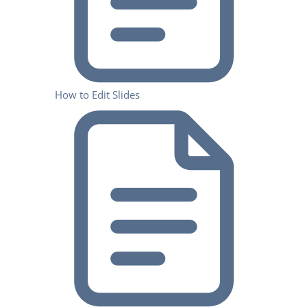
How to Edit Slides