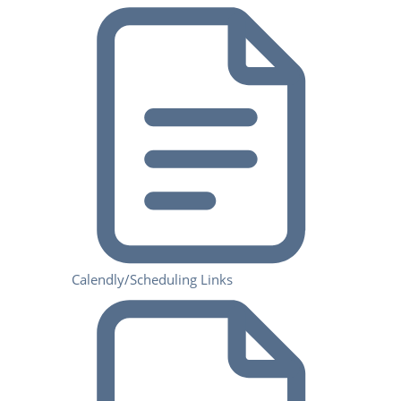
Calendly/Scheduling Links