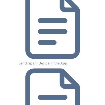
Sending an iDecide in the App