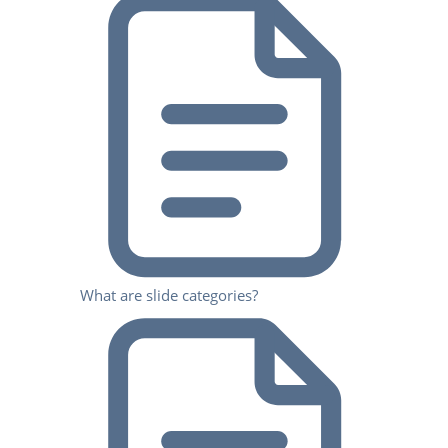
What are slide categories?