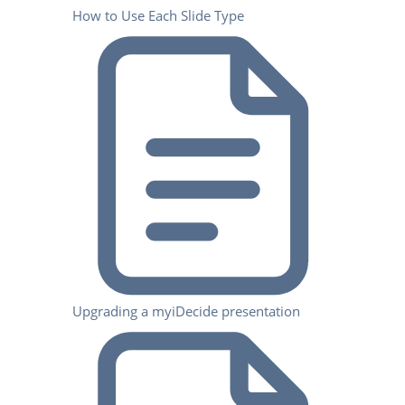
How to Use Each Slide Type
Upgrading a myiDecide presentation