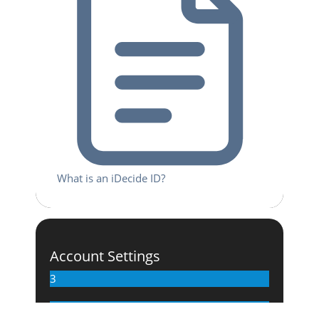
What is an iDecide ID?
Account Settings
3