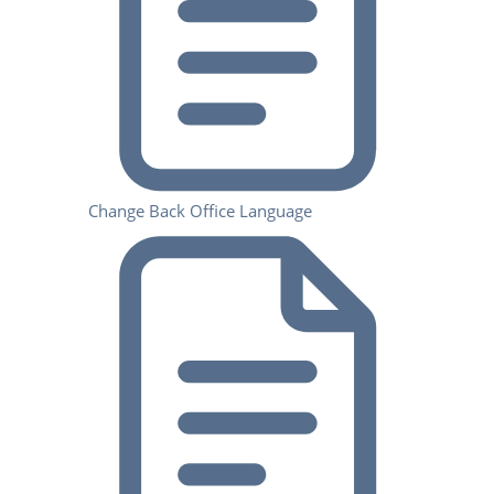
Change Back Office Language