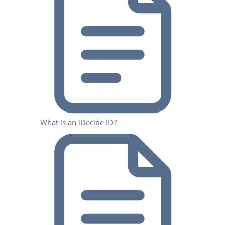
What is an iDecide ID?