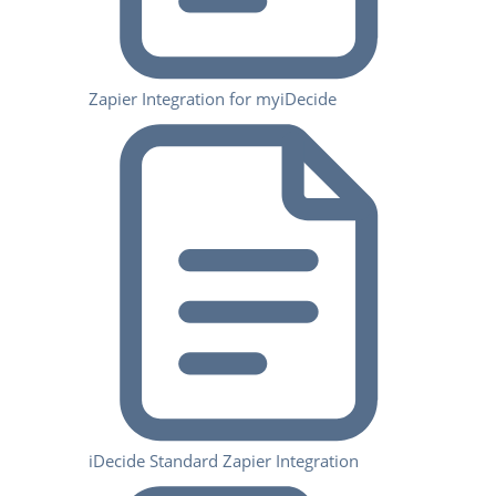
Zapier Integration for myiDecide
iDecide Standard Zapier Integration