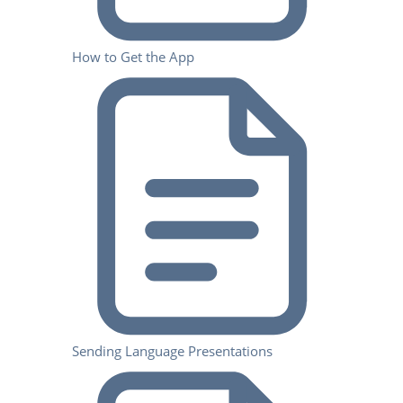
How to Get the App
Sending Language Presentations