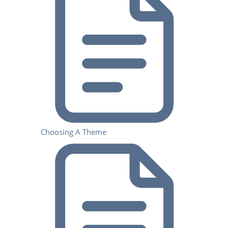
Choosing A Theme