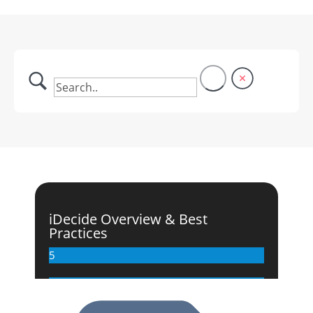
iDecide Overview & Best
Practices
5