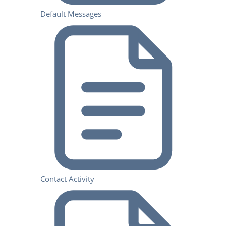
Default Messages
Contact Activity