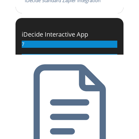
iDecide Standard Zapier Integration
iDecide Interactive App
7