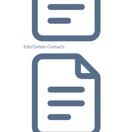
Edit/Delete Contacts